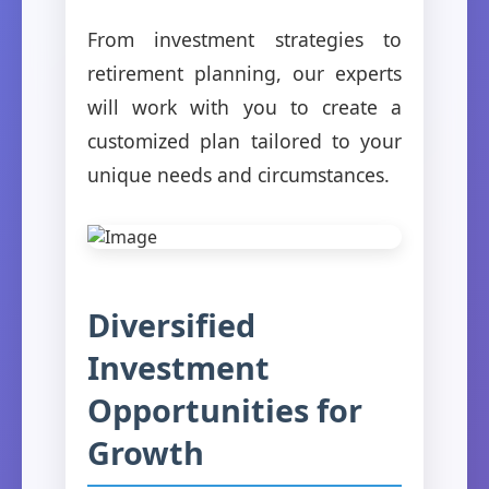
From investment strategies to
retirement planning, our experts
will work with you to create a
customized plan tailored to your
unique needs and circumstances.
Diversified
Investment
Opportunities for
Growth