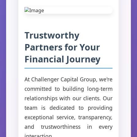
Trustworthy
Partners for Your
Financial Journey
At Challenger Capital Group, we're
committed to building long-term
relationships with our clients. Our
team is dedicated to providing
exceptional service, transparency,
and trustworthiness in every
interaction.