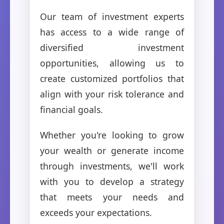
Our team of investment experts
has access to a wide range of
diversified investment
opportunities, allowing us to
create customized portfolios that
align with your risk tolerance and
financial goals.
Whether you're looking to grow
your wealth or generate income
through investments, we'll work
with you to develop a strategy
that meets your needs and
exceeds your expectations.