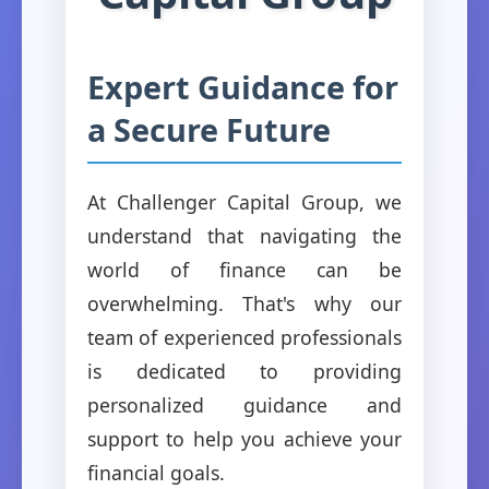
Expert Guidance for
a Secure Future
At Challenger Capital Group, we
understand that navigating the
world of finance can be
overwhelming. That's why our
team of experienced professionals
is dedicated to providing
personalized guidance and
support to help you achieve your
financial goals.