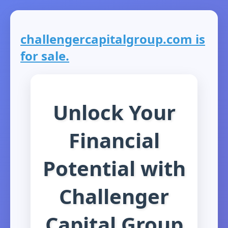
challengercapitalgroup.com is
for sale.
Unlock Your
Financial
Potential with
Challenger
Capital Group